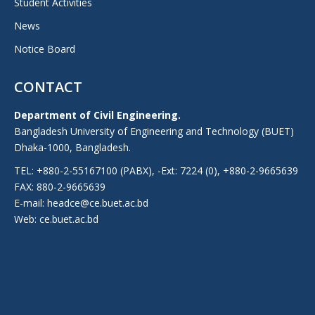
Student Activities
News
Notice Board
CONTACT
Department of Civil Engineering.
Bangladesh University of Engineering and Technology (BUET)
Dhaka-1000, Bangladesh.
TEL: +880-2-55167100 (PABX), -Ext: 7224 (0), +880-2-9665639
FAX: 880-2-9665639
E-mail: headce@ce.buet.ac.bd
Web:
ce.buet.ac.bd