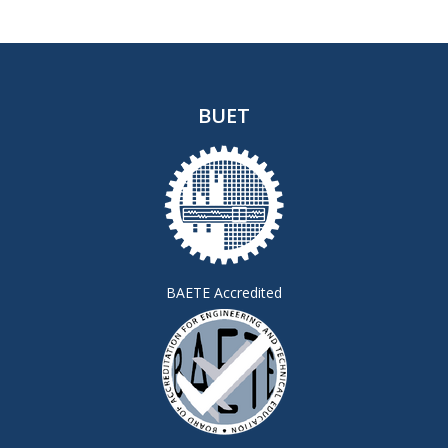
BUET
BAETE Accredited