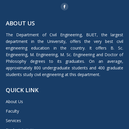
Find us on:
Facebook
page
ABOUT US
opens
in
The Department of Civil Engineering, BUET, the largest
new
department in the University, offers the very best civil
window
engineering education in the country. It offers B. Sc.
Engineering, M. Engineering, M. Sc. Engineering and Doctor of
Philosophy degrees to its graduates. On an average,
approximately 800 undergraduate students and 400 graduate
students study civil engineering at this department.
QUICK LINK
About Us
Faculty
Services