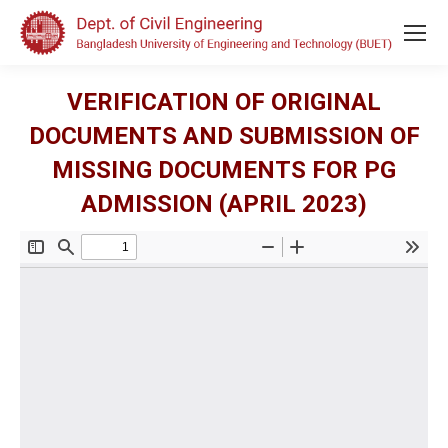
VERIFICATION OF ORIGINAL
DOCUMENTS AND SUBMISSION OF
MISSING DOCUMENTS FOR PG
ADMISSION (APRIL 2023)