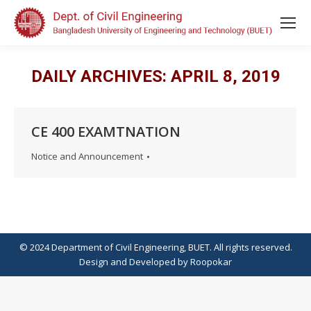
DAILY ARCHIVES:
APRIL 8, 2019
CE 400 EXAMTNATION
Notice and Announcement
© 2024 Department of Civil Engineering, BUET. All rights reserved.
Design
and
Developed
by
Roopokar