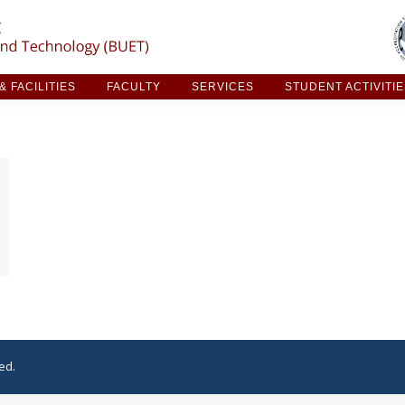
ARCH & FACILITIES
FACULTY
SERVICES
STUDE
 FACILITIES
FACULTY
SERVICES
STUDENT ACTIVITI
ed.