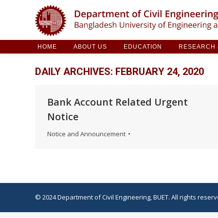
HOME
ABOUT US
EDUCATION
RESE
HOME
ABOUT US
EDUCATION
RESEARCH &
DAILY ARCHIVES:
FEBRUARY 24, 2020
Bank Account Related Urgent
Notice
Notice and Announcement
© 2024 Department of Civil Engineering, BUET. All rights reserv