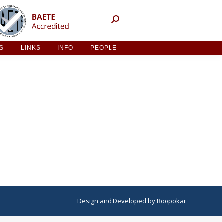
NT ACTIVITIES
LINKS
INFO
PEOPLE
ES
LINKS
INFO
PEOPLE
Design
and
Developed
by
Roopokar