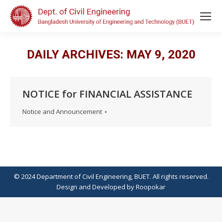
DAILY ARCHIVES:
MAY 9, 2020
NOTICE for FINANCIAL ASSISTANCE
Notice and Announcement
© 2024 Department of Civil Engineering, BUET. All rights reserved.
Design
and
Developed
by
Roopokar