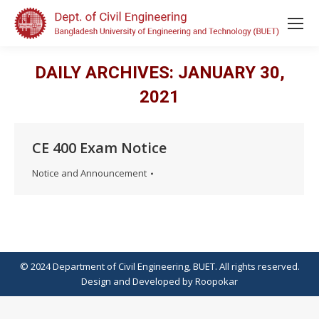
DAILY ARCHIVES:
JANUARY 30,
2021
CE 400 Exam Notice
Notice and Announcement
© 2024 Department of Civil Engineering, BUET. All rights reserved.
Design
and
Developed
by
Roopokar