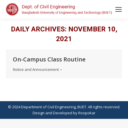
DAILY ARCHIVES:
NOVEMBER 10,
2021
On-Campus Class Routine
Notice and Announcement
© 2024 Department of Civil Engineering, BUET. All rights reserved.
Design
and
Developed
by
Roopokar