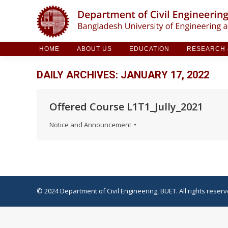
HOME
ABOUT US
EDUCATION
RESE
HOME
ABOUT US
EDUCATION
RESEARCH &
DAILY ARCHIVES:
JANUARY 17, 2022
Offered Course L1T1_Jully_2021
Notice and Announcement
© 2024 Department of Civil Engineering, BUET. All rights reserv