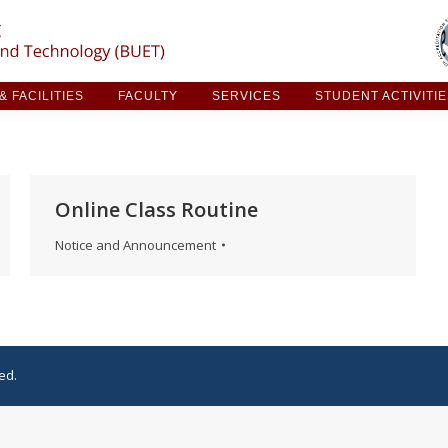
ARCH & FACILITIES
FACULTY
SERVICES
STUDE
 FACILITIES
FACULTY
SERVICES
STUDENT ACTIVITI
Online Class Routine
Notice and Announcement
ed.