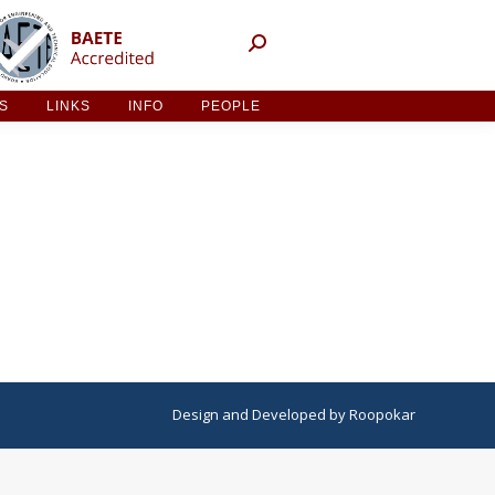
NT ACTIVITIES
LINKS
INFO
PEOPLE
ES
LINKS
INFO
PEOPLE
Design
and
Developed
by
Roopokar