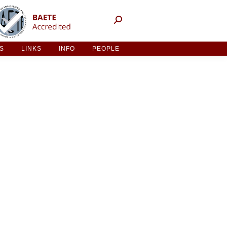
NT ACTIVITIES
LINKS
INFO
PEOPLE
ES
LINKS
INFO
PEOPLE