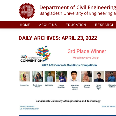
HOME
ABOUT US
EDUCATION
RESE
HOME
ABOUT US
EDUCATION
RESEARCH &
DAILY ARCHIVES:
APRIL 23, 2022