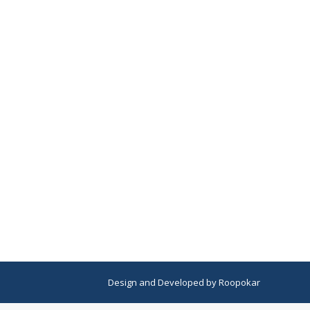
Design
and
Developed
by
Roopokar