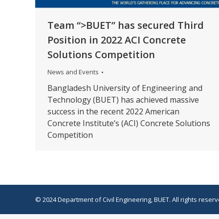
Team “>BUET” has secured Third
Position in 2022 ACI Concrete
Solutions Competition
News and Events
Bangladesh University of Engineering and
Technology (BUET) has achieved massive
success in the recent 2022 American
Concrete Institute’s (ACI) Concrete Solutions
Competition
© 2024 Department of Civil Engineering, BUET. All rights reserv