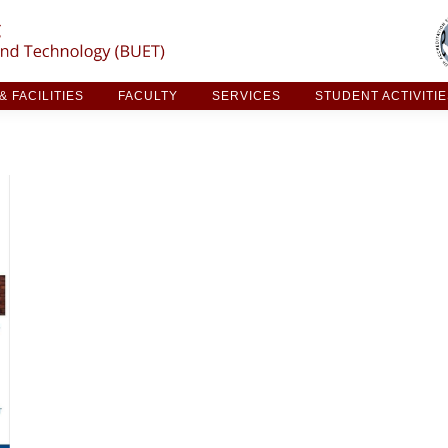
ARCH & FACILITIES
FACULTY
SERVICES
STUDE
 FACILITIES
FACULTY
SERVICES
STUDENT ACTIVITI