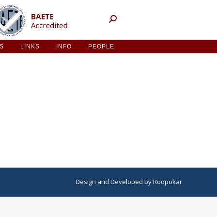
NT ACTIVITIES
LINKS
INFO
PEOPLE
ES
LINKS
INFO
PEOPLE
Design
and
Developed
by
Roopokar