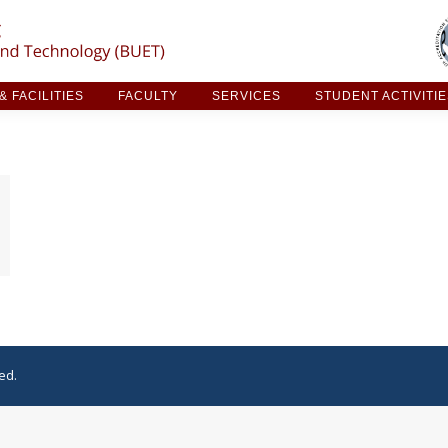
ARCH & FACILITIES
FACULTY
SERVICES
STUDE
 FACILITIES
FACULTY
SERVICES
STUDENT ACTIVITI
ed.