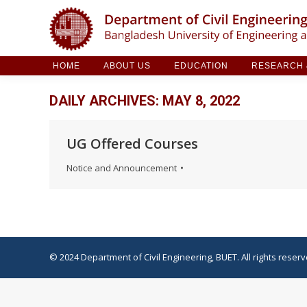
HOME
ABOUT US
EDUCATION
RESE
HOME
ABOUT US
EDUCATION
RESEARCH &
DAILY ARCHIVES:
MAY 8, 2022
UG Offered Courses
Notice and Announcement
© 2024 Department of Civil Engineering, BUET. All rights reserv