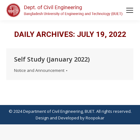
DAILY ARCHIVES:
JULY 19, 2022
Self Study (January 2022)
Notice and Announcement
© 2024 Department of Civil Engineering, BUET. All rights reserved.
Design
and
Developed
by
Roopokar