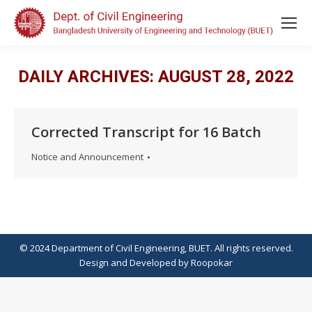
DAILY ARCHIVES:
AUGUST 28, 2022
Corrected Transcript for 16 Batch
Notice and Announcement
© 2024 Department of Civil Engineering, BUET. All rights reserved.
Design
and
Developed
by
Roopokar