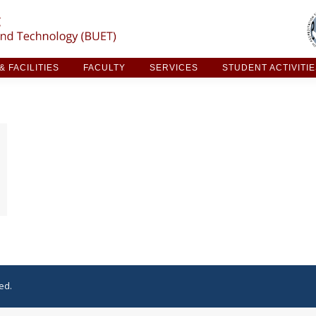
ARCH & FACILITIES
FACULTY
SERVICES
STUDE
 FACILITIES
FACULTY
SERVICES
STUDENT ACTIVITI
ed.