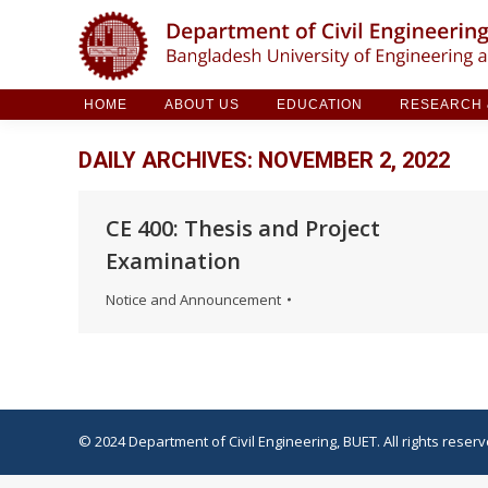
HOME
ABOUT US
EDUCATION
RESE
HOME
ABOUT US
EDUCATION
RESEARCH &
DAILY ARCHIVES:
NOVEMBER 2, 2022
CE 400: Thesis and Project
Examination
Notice and Announcement
© 2024 Department of Civil Engineering, BUET. All rights reserv