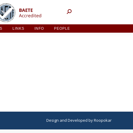
NT ACTIVITIES
LINKS
INFO
PEOPLE
ES
LINKS
INFO
PEOPLE
Design
and
Developed
by
Roopokar