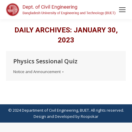
DAILY ARCHIVES:
JANUARY 30,
2023
Physics Sessional Quiz
Notice and Announcement
© 2024 Department of Civil Engineering, BUET. All rights reserved.
Design
and
Developed
by
Roopokar