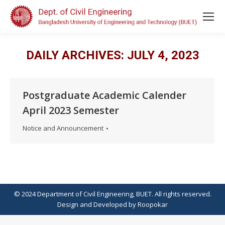
DAILY ARCHIVES:
JULY 4, 2023
Postgraduate Academic Calender
April 2023 Semester
Notice and Announcement
© 2024 Department of Civil Engineering, BUET. All rights reserved.
Design
and
Developed
by
Roopokar