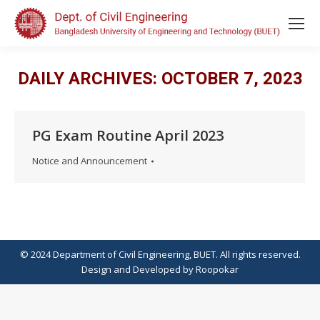
DAILY ARCHIVES:
OCTOBER 7, 2023
PG Exam Routine April 2023
Notice and Announcement
© 2024 Department of Civil Engineering, BUET. All rights reserved.
Design
and
Developed
by
Roopokar