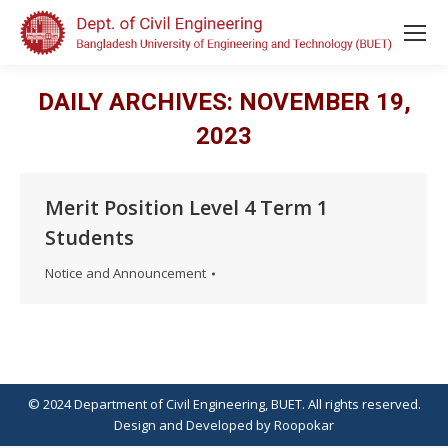
DAILY ARCHIVES:
NOVEMBER 19,
2023
Merit Position Level 4 Term 1
Students
Notice and Announcement
© 2024 Department of Civil Engineering, BUET. All rights reserved.
Design
and
Developed
by
Roopokar