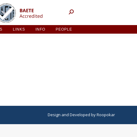
NT ACTIVITIES
LINKS
INFO
PEOPLE
ES
LINKS
INFO
PEOPLE
Design
and
Developed
by
Roopokar