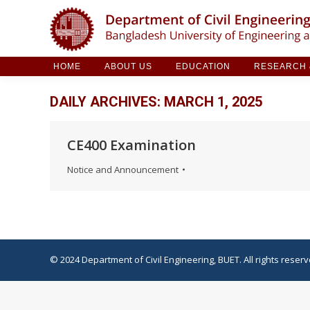
HOME
ABOUT US
EDUCATION
RESE
HOME
ABOUT US
EDUCATION
RESEARCH &
DAILY ARCHIVES:
MARCH 1, 2025
CE400 Examination
Notice and Announcement
© 2024 Department of Civil Engineering, BUET. All rights reserv