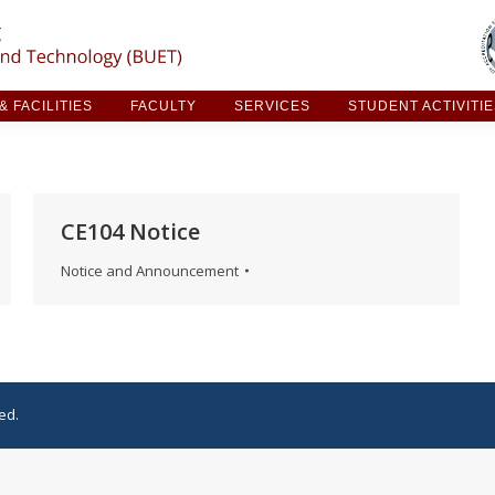
ARCH & FACILITIES
FACULTY
SERVICES
STUDE
 FACILITIES
FACULTY
SERVICES
STUDENT ACTIVITI
CE104 Notice
Notice and Announcement
ed.