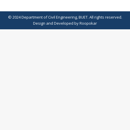
© 2024 Department of Civil Engineering, BUET. All rights reserved.
Design
and
Developed
by
Roopokar