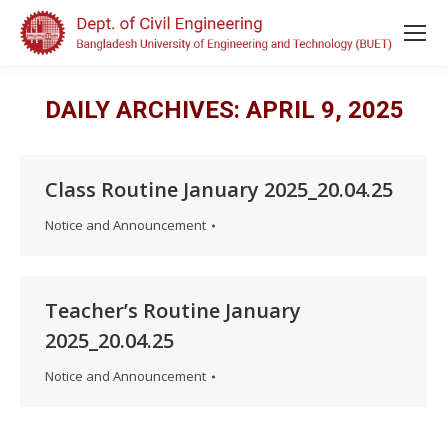
DAILY ARCHIVES:
APRIL 9, 2025
Class Routine January 2025_20.04.25
Notice and Announcement
Teacher’s Routine January
2025_20.04.25
Notice and Announcement