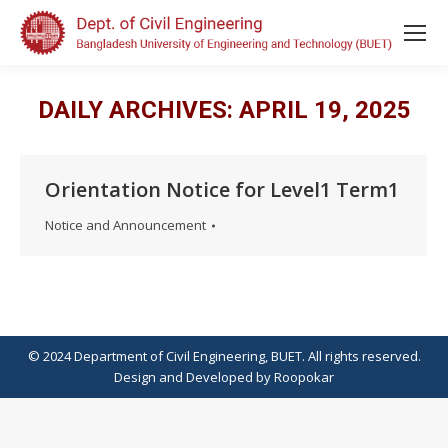
DAILY ARCHIVES:
APRIL 19, 2025
Orientation Notice for Level1 Term1
Notice and Announcement
© 2024 Department of Civil Engineering, BUET. All rights reserved.
Design
and
Developed
by
Roopokar