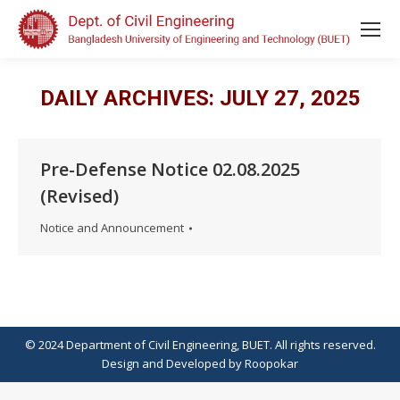
DAILY ARCHIVES:
JULY 27, 2025
Pre-Defense Notice 02.08.2025
(Revised)
Notice and Announcement
© 2024 Department of Civil Engineering, BUET. All rights reserved.
Design
and
Developed
by
Roopokar