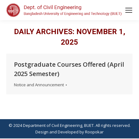
DAILY ARCHIVES:
NOVEMBER 1,
2025
Postgraduate Courses Offered (April
2025 Semester)
Notice and Announcement
© 2024 Department of Civil Engineering, BUET. All rights reserved.
Design
and
Developed
by
Roopokar