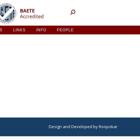
NT ACTIVITIES
LINKS
INFO
PEOPLE
ES
LINKS
INFO
PEOPLE
Design
and
Developed
by
Roopokar