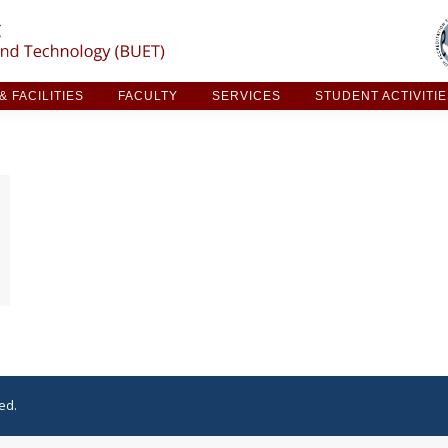
ARCH & FACILITIES
FACULTY
SERVICES
STUDE
 FACILITIES
FACULTY
SERVICES
STUDENT ACTIVITI
ed.