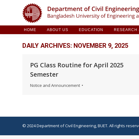
HOME
ABOUT US
EDUCATION
RESE
HOME
ABOUT US
EDUCATION
RESEARCH &
DAILY ARCHIVES:
NOVEMBER 9, 2025
PG Class Routine for April 2025
Semester
Notice and Announcement
© 2024 Department of Civil Engineering, BUET. All rights reserv