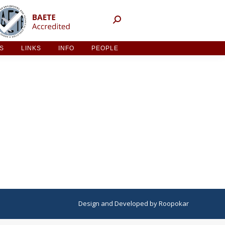
NT ACTIVITIES
LINKS
INFO
PEOPLE
ES
LINKS
INFO
PEOPLE
Design
and
Developed
by
Roopokar