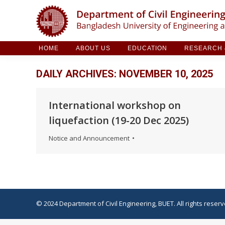
HOME
ABOUT US
EDUCATION
RESE
HOME
ABOUT US
EDUCATION
RESEARCH &
DAILY ARCHIVES:
NOVEMBER 10, 2025
International workshop on
liquefaction (19-20 Dec 2025)
Notice and Announcement
© 2024 Department of Civil Engineering, BUET. All rights reserv