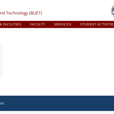
ARCH & FACILITIES
FACULTY
SERVICES
STUDE
 FACILITIES
FACULTY
SERVICES
STUDENT ACTIVITI
ed.