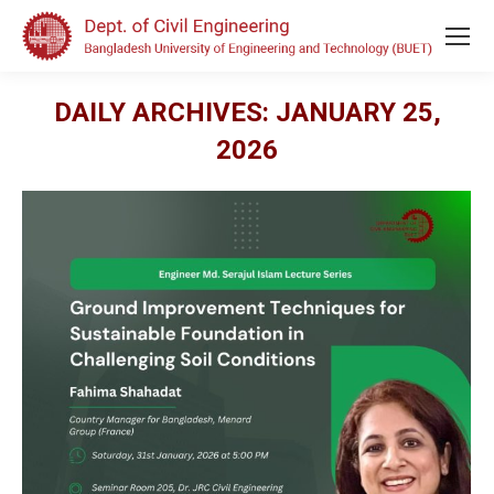
DAILY ARCHIVES:
JANUARY 25,
2026