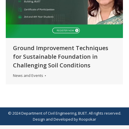
Ground Improvement Techniques
for Sustainable Foundation in
Challenging Soil Conditions
News and Events
© 2024 Department of Civil Engineering, BUET. All rights reserved.
Design
and
Developed
by
Roopokar