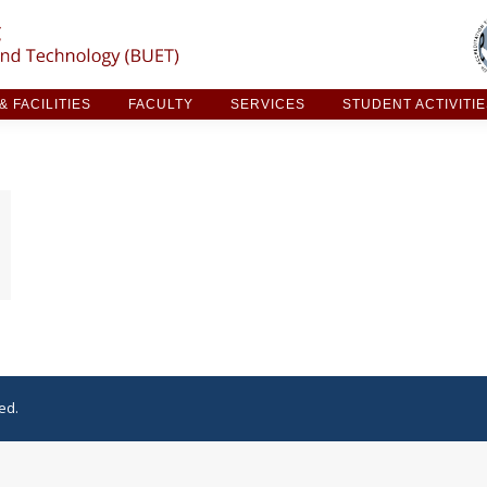
ARCH & FACILITIES
FACULTY
SERVICES
STUDE
 FACILITIES
FACULTY
SERVICES
STUDENT ACTIVITI
ed.