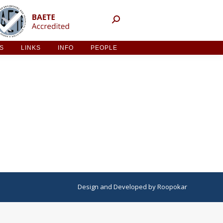
NT ACTIVITIES
LINKS
INFO
PEOPLE
ES
LINKS
INFO
PEOPLE
Design
and
Developed
by
Roopokar