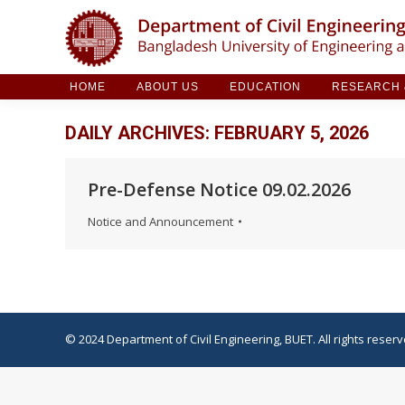
HOME
ABOUT US
EDUCATION
RESE
HOME
ABOUT US
EDUCATION
RESEARCH &
DAILY ARCHIVES:
FEBRUARY 5, 2026
Pre-Defense Notice 09.02.2026
Notice and Announcement
© 2024 Department of Civil Engineering, BUET. All rights reserv