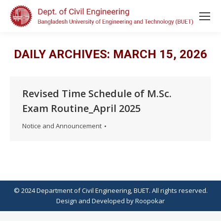
DAILY ARCHIVES:
MARCH 15, 2026
Revised Time Schedule of M.Sc.
Exam Routine_April 2025
Notice and Announcement
© 2024 Department of Civil Engineering, BUET. All rights reserved.
Design
and
Developed
by
Roopokar