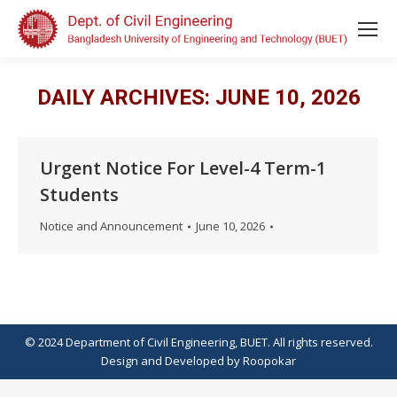
DAILY ARCHIVES:
JUNE 10, 2026
Urgent Notice For Level-4 Term-1
Students
Notice and Announcement
June 10, 2026
© 2024 Department of Civil Engineering, BUET. All rights reserved.
Design
and
Developed
by
Roopokar