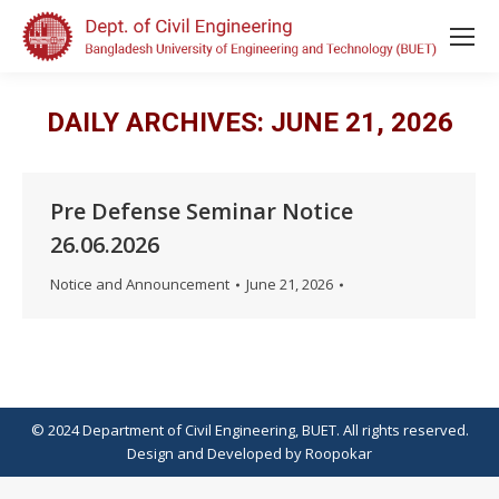
DAILY ARCHIVES:
JUNE 21, 2026
Pre Defense Seminar Notice
26.06.2026
Notice and Announcement
June 21, 2026
© 2024 Department of Civil Engineering, BUET. All rights reserved.
Design
and
Developed
by
Roopokar