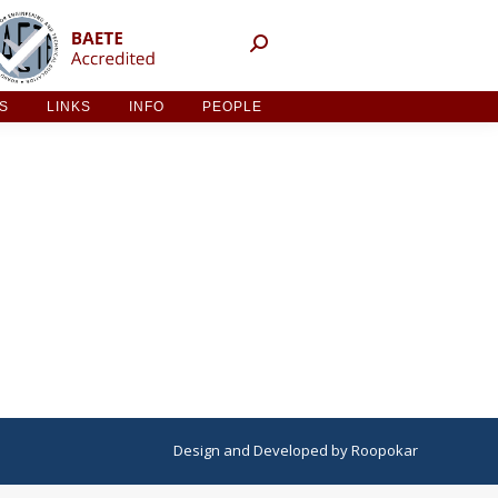
NT ACTIVITIES
LINKS
INFO
PEOPLE
ES
LINKS
INFO
PEOPLE
Design
and
Developed
by
Roopokar