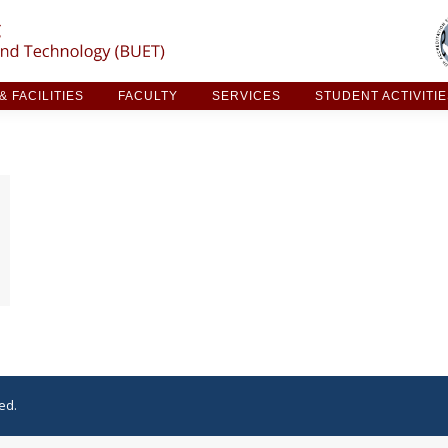
ARCH & FACILITIES
FACULTY
SERVICES
STUDE
 FACILITIES
FACULTY
SERVICES
STUDENT ACTIVITI
ed.