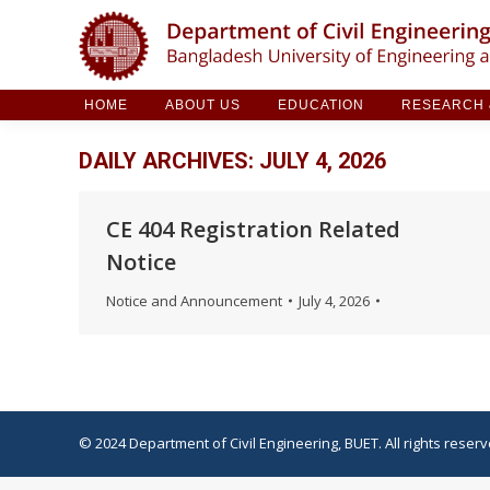
HOME
ABOUT US
EDUCATION
RESE
HOME
ABOUT US
EDUCATION
RESEARCH &
DAILY ARCHIVES:
JULY 4, 2026
CE 404 Registration Related
Notice
Notice and Announcement
July 4, 2026
© 2024 Department of Civil Engineering, BUET. All rights reserv