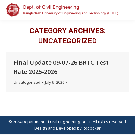
CATEGORY ARCHIVES:
UNCATEGORIZED
Final Update 09-07-26 BRTC Test
Rate 2025-2026
Uncategorized
July 9, 2026
© 2024 Department of Civil Engineering, BUET. All rights reserved.
Design
and
Developed
by
Roopokar