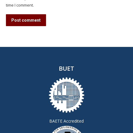
time I comment.
Post comment
BUET
BAETE Accredited