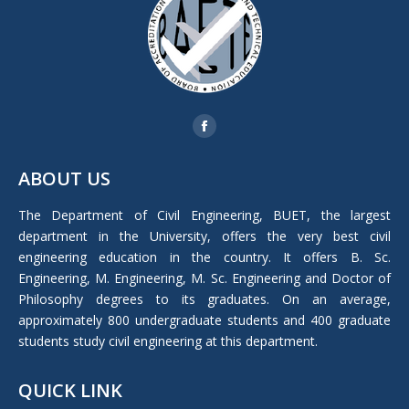
Find us on:
Facebook
page
ABOUT US
opens
in
The Department of Civil Engineering, BUET, the largest
new
department in the University, offers the very best civil
window
engineering education in the country. It offers B. Sc.
Engineering, M. Engineering, M. Sc. Engineering and Doctor of
Philosophy degrees to its graduates. On an average,
approximately 800 undergraduate students and 400 graduate
students study civil engineering at this department.
QUICK LINK