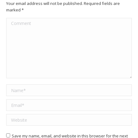
Your email address will not be published. Required fields are
marked
*
Comment
Name *
Email *
Website
Save my name, email, and website in this browser for the next