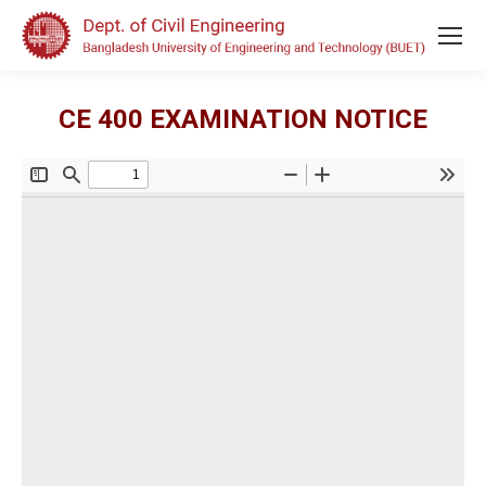
CE 400 EXAMINATION NOTICE