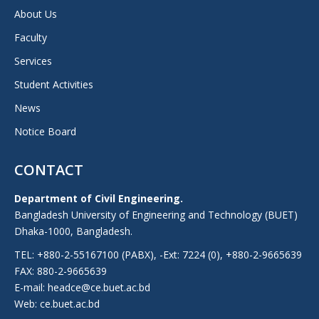
About Us
Faculty
Services
Student Activities
News
Notice Board
CONTACT
Department of Civil Engineering.
Bangladesh University of Engineering and Technology (BUET)
Dhaka-1000, Bangladesh.
TEL: +880-2-55167100 (PABX), -Ext: 7224 (0), +880-2-9665639
FAX: 880-2-9665639
E-mail: headce@ce.buet.ac.bd
Web:
ce.buet.ac.bd