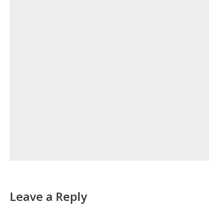
Leave a Reply