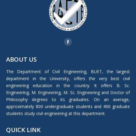
Find us on:
Facebook
page
ABOUT US
opens
in
The Department of Civil Engineering, BUET, the largest
new
department in the University, offers the very best civil
window
engineering education in the country. It offers B. Sc.
Engineering, M. Engineering, M. Sc. Engineering and Doctor of
Philosophy degrees to its graduates. On an average,
approximately 800 undergraduate students and 400 graduate
students study civil engineering at this department.
QUICK LINK