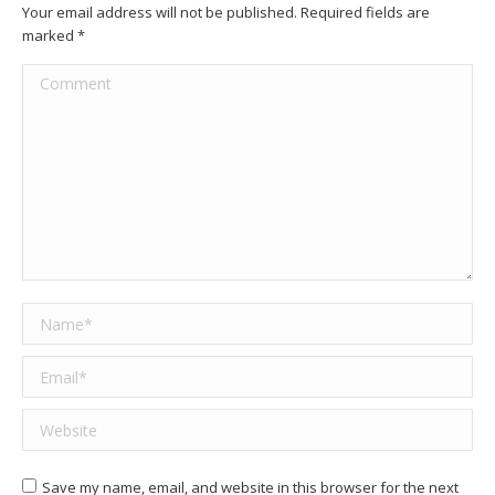
Your email address will not be published. Required fields are
marked
*
Comment
Name *
Email *
Website
Save my name, email, and website in this browser for the next