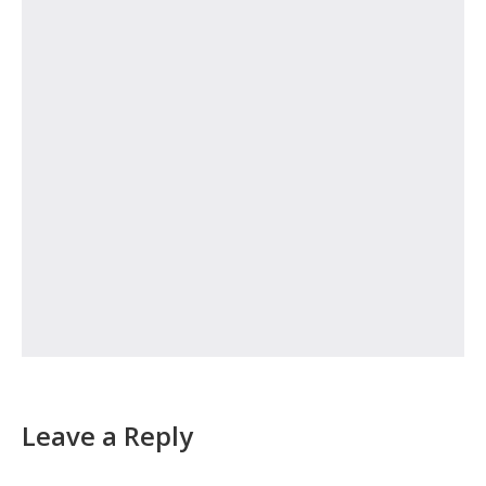
Leave a Reply