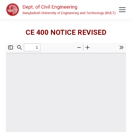
CE 400 NOTICE REVISED