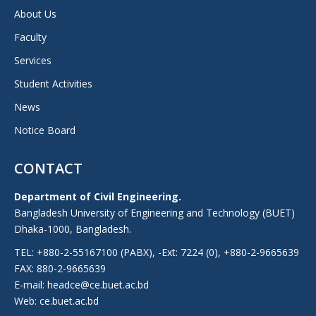
About Us
Faculty
Services
Student Activities
News
Notice Board
CONTACT
Department of Civil Engineering.
Bangladesh University of Engineering and Technology (BUET)
Dhaka-1000, Bangladesh.
TEL: +880-2-55167100 (PABX), -Ext: 7224 (0), +880-2-9665639
FAX: 880-2-9665639
E-mail: headce@ce.buet.ac.bd
Web:
ce.buet.ac.bd