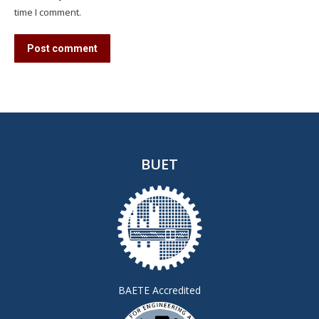
time I comment.
Post comment
BUET
BAETE Accredited