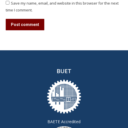
Save my name, email, and website in this browser for the next
time I comment.
Post comment
BUET
BAETE Accredited