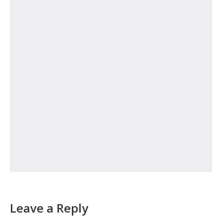
Leave a Reply