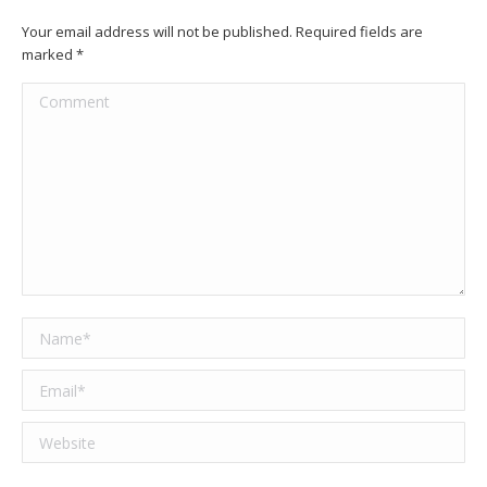
Your email address will not be published. Required fields are
marked
*
Comment
Name *
Email *
Website