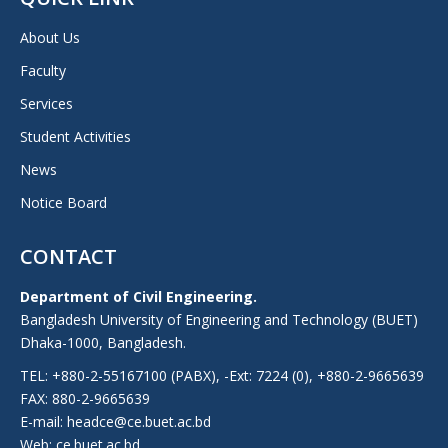
About Us
Faculty
Services
Student Activities
News
Notice Board
CONTACT
Department of Civil Engineering.
Bangladesh University of Engineering and Technology (BUET)
Dhaka-1000, Bangladesh.
TEL: +880-2-55167100 (PABX), -Ext: 7224 (0), +880-2-9665639
FAX: 880-2-9665639
E-mail: headce@ce.buet.ac.bd
Web:
ce.buet.ac.bd