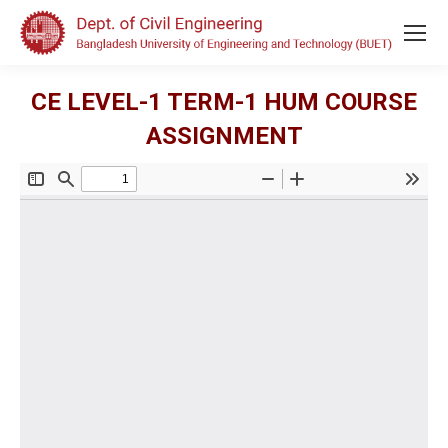
CE LEVEL-1 TERM-1 HUM COURSE
ASSIGNMENT