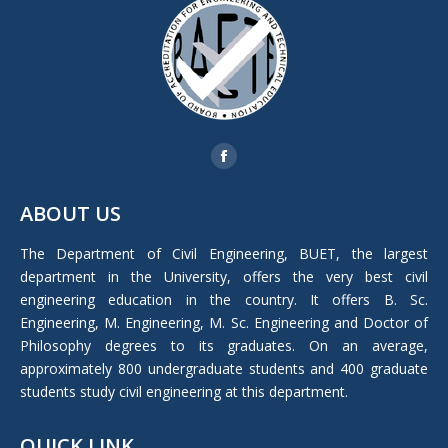
Find us on:
Facebook
page
ABOUT US
opens
in
The Department of Civil Engineering, BUET, the largest
new
department in the University, offers the very best civil
window
engineering education in the country. It offers B. Sc.
Engineering, M. Engineering, M. Sc. Engineering and Doctor of
Philosophy degrees to its graduates. On an average,
approximately 800 undergraduate students and 400 graduate
students study civil engineering at this department.
QUICK LINK