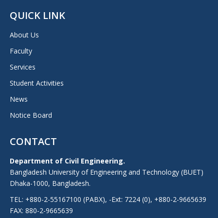
QUICK LINK
About Us
Faculty
Services
Student Activities
News
Notice Board
CONTACT
Department of Civil Engineering.
Bangladesh University of Engineering and Technology (BUET)
Dhaka-1000, Bangladesh.
TEL: +880-2-55167100 (PABX), -Ext: 7224 (0), +880-2-9665639
FAX: 880-2-9665639