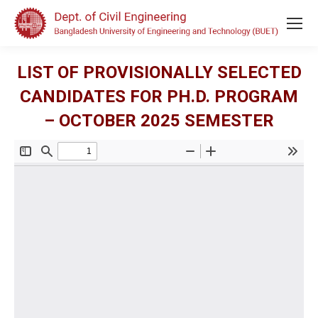
LIST OF PROVISIONALLY SELECTED
CANDIDATES FOR PH.D. PROGRAM
– OCTOBER 2025 SEMESTER