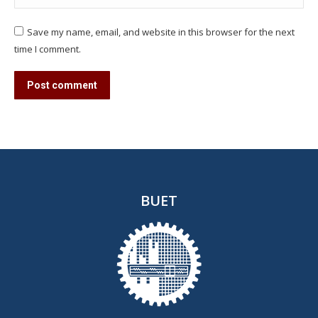
Save my name, email, and website in this browser for the next
time I comment.
Post comment
BUET