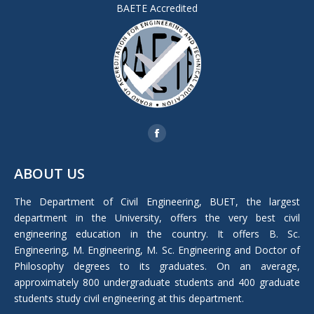
BAETE Accredited
Find us on:
Facebook
page
ABOUT US
opens
in
The Department of Civil Engineering, BUET, the largest
new
department in the University, offers the very best civil
window
engineering education in the country. It offers B. Sc.
Engineering, M. Engineering, M. Sc. Engineering and Doctor of
Philosophy degrees to its graduates. On an average,
approximately 800 undergraduate students and 400 graduate
students study civil engineering at this department.