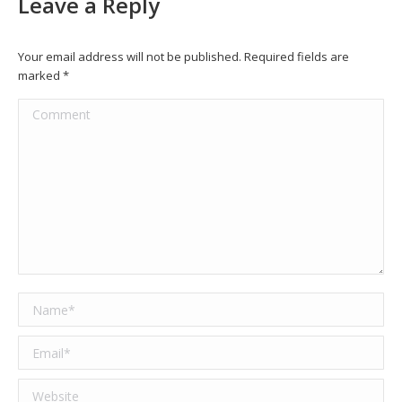
Leave a Reply
Your email address will not be published. Required fields are
marked
*
Comment
Name *
Email *
Website