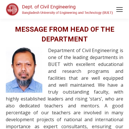
MESSAGE FROM HEAD OF THE
DEPARTMENT
Department of Civil Engineering is
one of the leading departments in
BUET with excellent educational
and research programs and
facilities that are well equipped
and well maintained. We have a
truly outstanding faculty, with
highly established leaders and rising ‘stars’, who are
also dedicated teachers and mentors. A good
percentage of our teachers are involved in many
development projects of national and international
importance as expert consultants, ensuring our