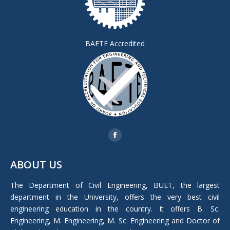
BAETE Accredited
Find us on:
Facebook
page
ABOUT US
opens
in
The Department of Civil Engineering, BUET, the largest
new
department in the University, offers the very best civil
window
engineering education in the country. It offers B. Sc.
Engineering, M. Engineering, M. Sc. Engineering and Doctor of