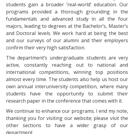
students gain a broader ’real-world’ education. Our
programs provided a thorough grounding in the
fundamentals and advanced study in all the four
majors, leading to degrees at the Bachelor’s, Master’s
and Doctoral levels. We work hard at being the best
and our surveys of our alumni and their employers
confirm their very high satisfaction.
The department’s undergraduate students are very
active, constantly reaching out to national and
international competitions, winning top positions
almost every time. The students also help us host our
own annual interuniversity competition, where many
students have the opportunity to submit their
research paper in the conference that comes with it.
We continue to enhance our programs. I end my note,
thanking you for visiting our website; please visit the
other sections to have a wider grasp of our
department.