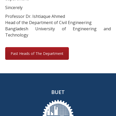
Sincerely
Professor Dr. Ishtiaque Ahmed
Head of the Department of Civil Engineering
Bangladesh University of Engineering and
Technology
Past Heads of The Department
BUET