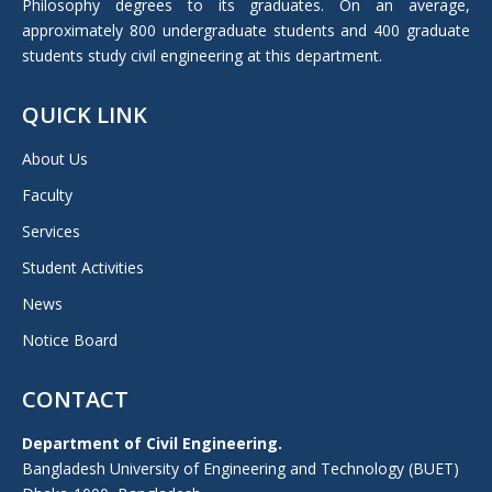
Philosophy degrees to its graduates. On an average,
approximately 800 undergraduate students and 400 graduate
students study civil engineering at this department.
QUICK LINK
About Us
Faculty
Services
Student Activities
News
Notice Board
CONTACT
Department of Civil Engineering.
Bangladesh University of Engineering and Technology (BUET)