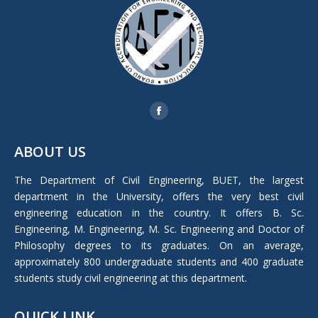
Find us on:
Facebook
page
ABOUT US
opens
in
The Department of Civil Engineering, BUET, the largest
new
department in the University, offers the very best civil
window
engineering education in the country. It offers B. Sc.
Engineering, M. Engineering, M. Sc. Engineering and Doctor of
Philosophy degrees to its graduates. On an average,
approximately 800 undergraduate students and 400 graduate
students study civil engineering at this department.
QUICK LINK