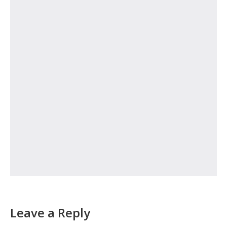
Leave a Reply