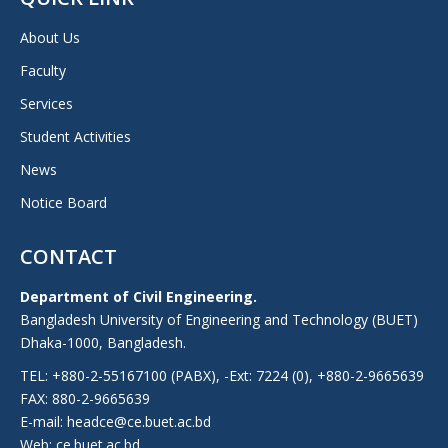
About Us
Faculty
Services
Student Activities
News
Notice Board
CONTACT
Department of Civil Engineering.
Bangladesh University of Engineering and Technology (BUET)
Dhaka-1000, Bangladesh.
TEL: +880-2-55167100 (PABX), -Ext: 7224 (0), +880-2-9665639
FAX: 880-2-9665639
E-mail: headce@ce.buet.ac.bd
Web:
ce.buet.ac.bd