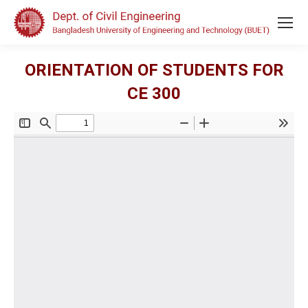
ORIENTATION OF STUDENTS FOR
CE 300