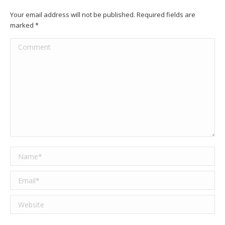
Your email address will not be published. Required fields are
marked
*
Comment
Name *
Email *
Website