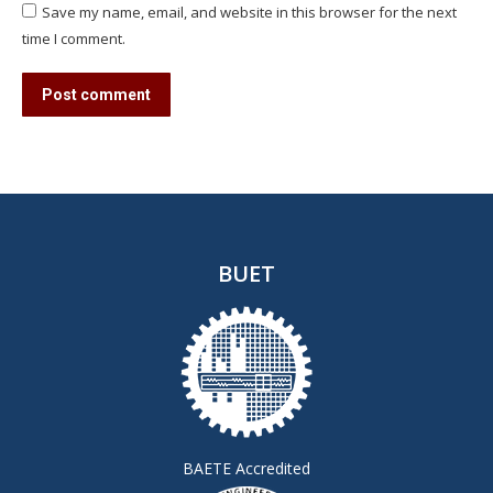
Save my name, email, and website in this browser for the next
time I comment.
Post comment
BUET
BAETE Accredited