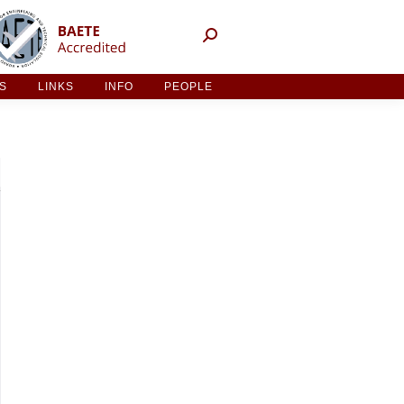
NT ACTIVITIES
LINKS
INFO
PEOPLE
ES
LINKS
INFO
PEOPLE