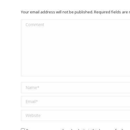
Your email address will not be published. Required fields ar
Comment
Name *
Email *
Website