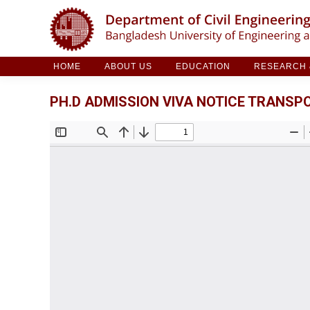
HOME
ABOUT US
EDUCATION
RESE
HOME
ABOUT US
EDUCATION
RESEARCH &
PH.D ADMISSION VIVA NOTICE TRANSPO