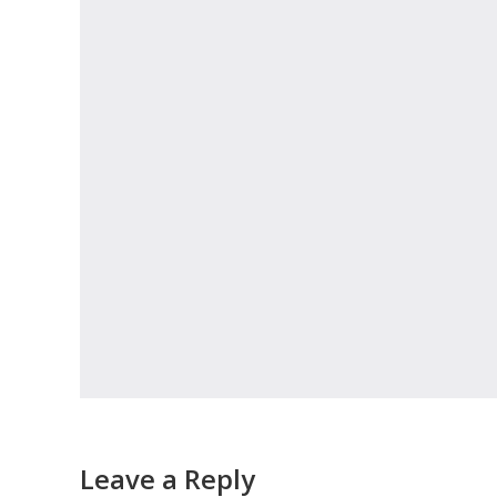
Leave a Reply