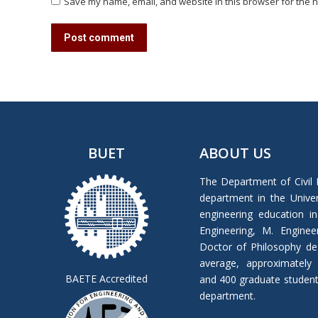
Save my name, email, and website in this browser for the n
Post comment
BUET
ABOUT US
The Department of Civil 
department in the Univers
engineering education in
Engineering, M. Enginee
Doctor of Philosophy de
average, approximately
BAETE Accredited
and 400 graduate students 
department.