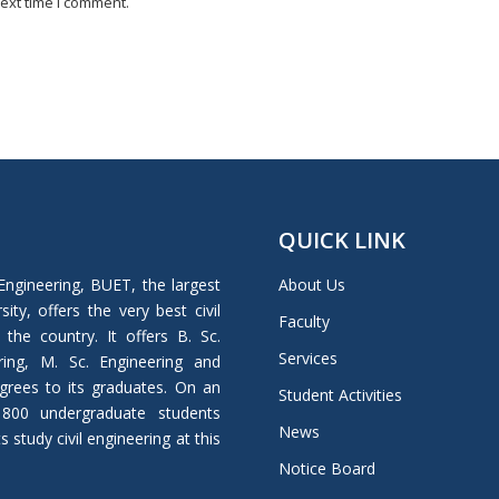
ext time I comment.
QUICK LINK
Engineering, BUET, the largest
About Us
ity, offers the very best civil
Faculty
 the country. It offers B. Sc.
Services
ring, M. Sc. Engineering and
grees to its graduates. On an
Student Activities
 800 undergraduate students
News
study civil engineering at this
Notice Board