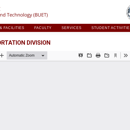
ARCH & FACILITIES
FACULTY
SERVICES
STUDE
 FACILITIES
FACULTY
SERVICES
STUDENT ACTIVITI
RTATION DIVISION