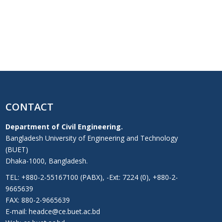
CONTACT
Department of Civil Engineering.
Bangladesh University of Engineering and Technology
(BUET)
Dhaka-1000, Bangladesh.
TEL: +880-2-55167100 (PABX), -Ext: 7224 (0), +880-2-
9665639
FAX: 880-2-9665639
E-mail: headce@ce.buet.ac.bd