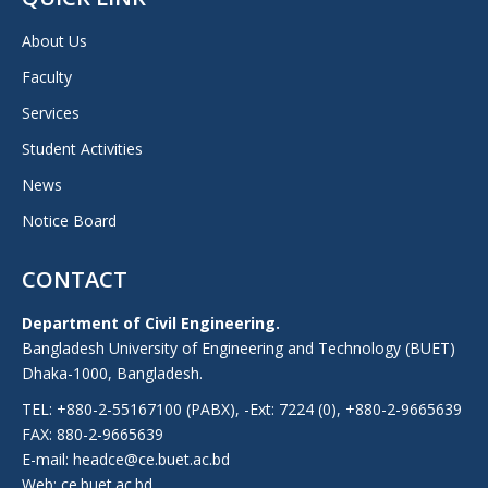
About Us
Faculty
Services
Student Activities
News
Notice Board
CONTACT
Department of Civil Engineering.
Bangladesh University of Engineering and Technology (BUET)
Dhaka-1000, Bangladesh.
TEL: +880-2-55167100 (PABX), -Ext: 7224 (0), +880-2-9665639
FAX: 880-2-9665639
E-mail: headce@ce.buet.ac.bd
Web:
ce.buet.ac.bd