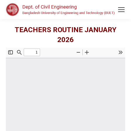
TEACHERS ROUTINE JANUARY
2026