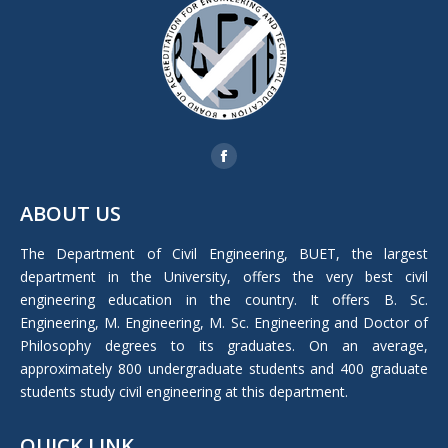
Find us on:
Facebook
page
ABOUT US
opens
in
The Department of Civil Engineering, BUET, the largest
new
department in the University, offers the very best civil
window
engineering education in the country. It offers B. Sc.
Engineering, M. Engineering, M. Sc. Engineering and Doctor of
Philosophy degrees to its graduates. On an average,
approximately 800 undergraduate students and 400 graduate
students study civil engineering at this department.
QUICK LINK