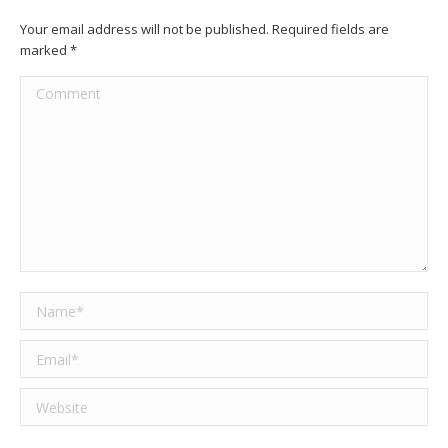
Your email address will not be published. Required fields are
marked
*
Comment
Name *
Email *
Website