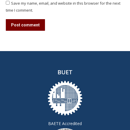
Save my name, email, and website in this browser for the next
time I comment.
Post comment
BUET
BAETE Accredited