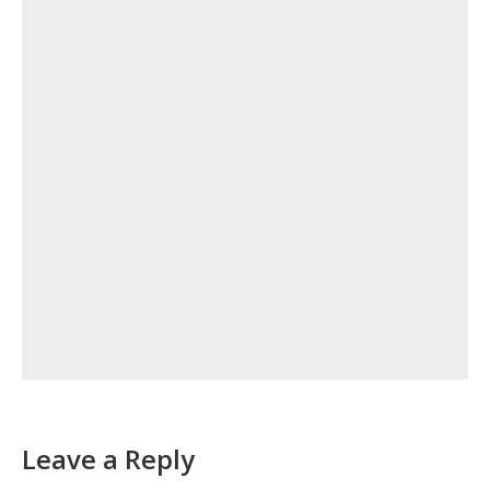
Leave a Reply