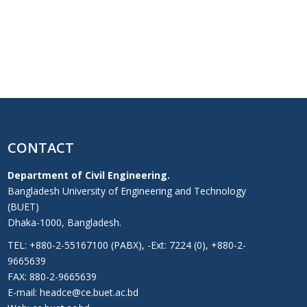
CONTACT
Department of Civil Engineering.
Bangladesh University of Engineering and Technology
(BUET)
Dhaka-1000, Bangladesh.
TEL: +880-2-55167100 (PABX), -Ext: 7224 (0), +880-2-
9665639
FAX: 880-2-9665639
E-mail: headce@ce.buet.ac.bd