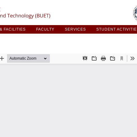
ARCH & FACILITIES
FACULTY
SERVICES
STUDE
 FACILITIES
FACULTY
SERVICES
STUDENT ACTIVITI