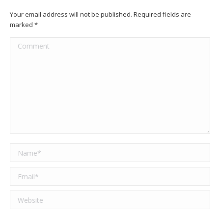
Your email address will not be published. Required fields are
marked
*
Comment
Name *
Email *
Website