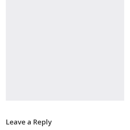
Leave a Reply