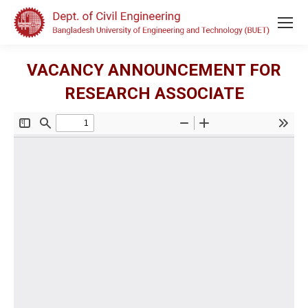
VACANCY ANNOUNCEMENT FOR
RESEARCH ASSOCIATE