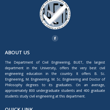
Find us on:
Facebook
page
ABOUT US
opens
in
The Department of Civil Engineering, BUET, the largest
new
department in the University, offers the very best civil
window
engineering education in the country. It offers B. Sc.
Engineering, M. Engineering, M. Sc. Engineering and Doctor of
Philosophy degrees to its graduates. On an average,
approximately 800 undergraduate students and 400 graduate
students study civil engineering at this department.
QUICK LINK