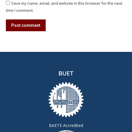
Save my name, email, and website in this browser for the next
time I comment.
Post comment
BUET
BAETE Accredited