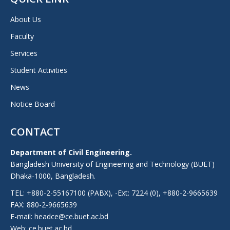
About Us
Faculty
Services
Student Activities
News
Notice Board
CONTACT
Department of Civil Engineering.
Bangladesh University of Engineering and Technology (BUET)
Dhaka-1000, Bangladesh.
TEL: +880-2-55167100 (PABX), -Ext: 7224 (0), +880-2-9665639
FAX: 880-2-9665639
E-mail: headce@ce.buet.ac.bd
Web:
ce.buet.ac.bd