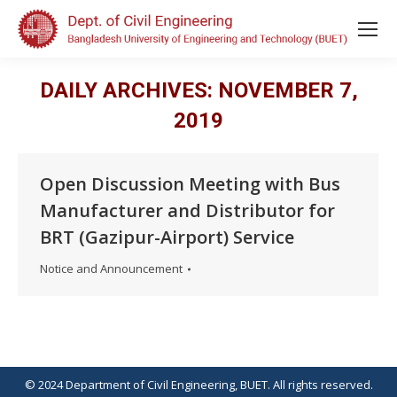
DAILY ARCHIVES:
NOVEMBER 7,
2019
Open Discussion Meeting with Bus
Manufacturer and Distributor for
BRT (Gazipur-Airport) Service
Notice and Announcement
© 2024 Department of Civil Engineering, BUET. All rights reserved.