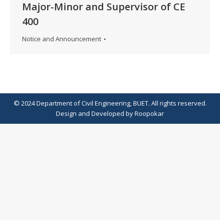
Major-Minor and Supervisor of CE
400
Notice and Announcement
© 2024 Department of Civil Engineering, BUET. All rights reserved.
Design
and
Developed
by
Roopokar