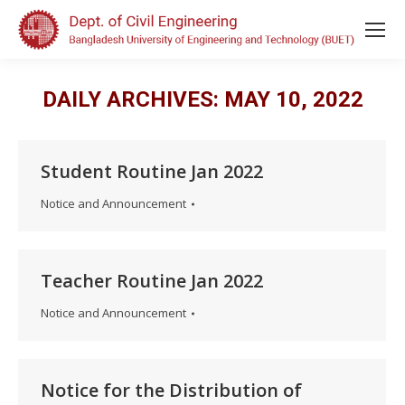
DAILY ARCHIVES:
MAY 10, 2022
Student Routine Jan 2022
Notice and Announcement
Teacher Routine Jan 2022
Notice and Announcement
Notice for the Distribution of