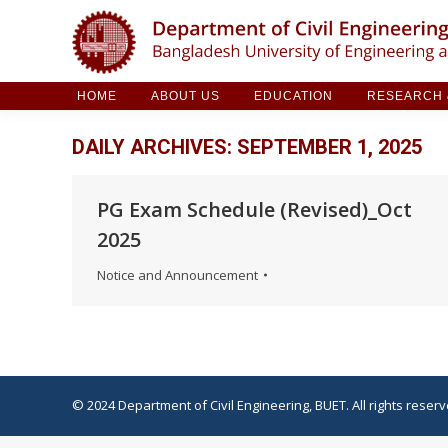
HOME
ABOUT US
EDUCATION
RESE
HOME
ABOUT US
EDUCATION
RESEARCH &
DAILY ARCHIVES:
SEPTEMBER 1, 2025
PG Exam Schedule (Revised)_Oct
2025
Notice and Announcement
© 2024 Department of Civil Engineering, BUET. All rights reserv