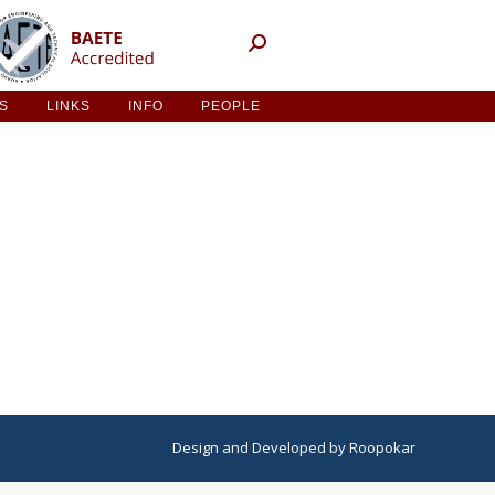
NT ACTIVITIES
LINKS
INFO
PEOPLE
ES
LINKS
INFO
PEOPLE
Design
and
Developed
by
Roopokar