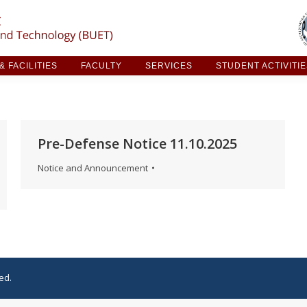
ARCH & FACILITIES
FACULTY
SERVICES
STUDE
 FACILITIES
FACULTY
SERVICES
STUDENT ACTIVITI
Pre-Defense Notice 11.10.2025
Notice and Announcement
ed.