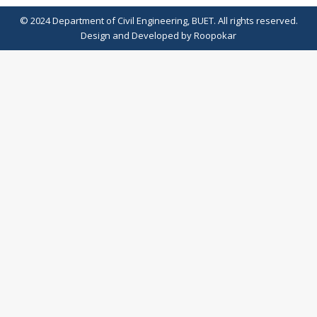
© 2024 Department of Civil Engineering, BUET. All rights reserved.
Design
and
Developed
by
Roopokar