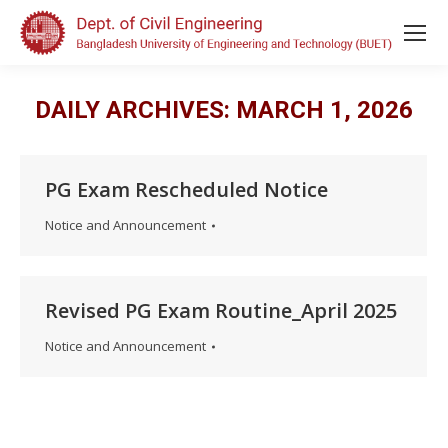
DAILY ARCHIVES:
MARCH 1, 2026
PG Exam Rescheduled Notice
Notice and Announcement
Revised PG Exam Routine_April 2025
Notice and Announcement