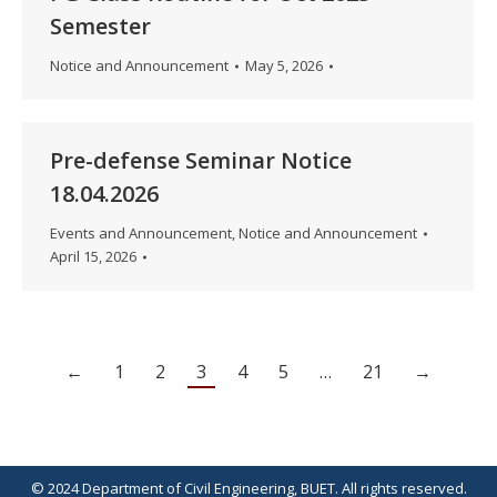
Semester
Notice and Announcement
May 5, 2026
Pre-defense Seminar Notice
18.04.2026
Events and Announcement
,
Notice and Announcement
April 15, 2026
←
1
2
3
4
5
…
21
→
© 2024 Department of Civil Engineering, BUET. All rights reserved.