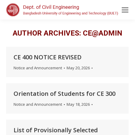
AUTHOR ARCHIVES:
CE@ADMIN
CE 400 NOTICE REVISED
Notice and Announcement
May 20, 2026
Orientation of Students for CE 300
Notice and Announcement
May 18, 2026
List of Provisionally Selected