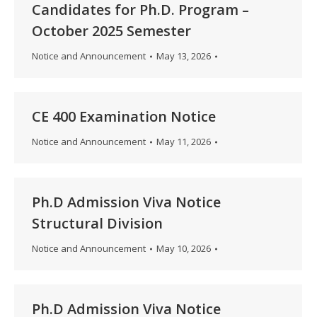
Candidates for Ph.D. Program –
October 2025 Semester
Notice and Announcement
May 13, 2026
CE 400 Examination Notice
Notice and Announcement
May 11, 2026
Ph.D Admission Viva Notice
Structural Division
Notice and Announcement
May 10, 2026
Ph.D Admission Viva Notice