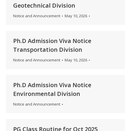
Geotechnical Division
Notice and Announcement
May 10, 2026
Ph.D Admission Viva Notice
Transportation Division
Notice and Announcement
May 10, 2026
Ph.D Admission Viva Notice
Environmental Division
Notice and Announcement
PG Class Routine for Oct 2025