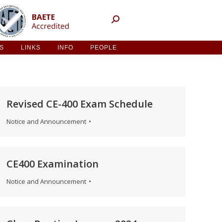
NT ACTIVITIES
LINKS
INFO
PEOPLE
ES
LINKS
INFO
PEOPLE
Revised CE-400 Exam Schedule
Notice and Announcement
CE400 Examination
Notice and Announcement