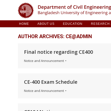
HOME
ABOUT US
EDUCATION
RESE
HOME
ABOUT US
EDUCATION
RESEARCH &
AUTHOR ARCHIVES:
CE@ADMIN
Final notice regarding CE400
Notice and Announcement
CE-400 Exam Schedule
Notice and Announcement