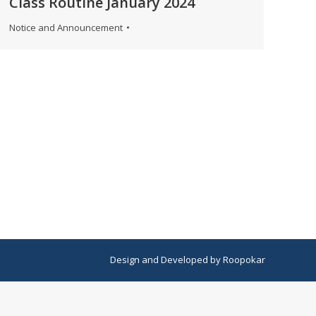
Class Routine January 2024
Notice and Announcement
Design
and
Developed
by
Roopokar