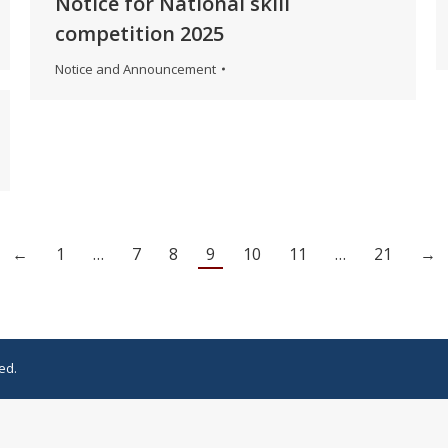
Notice for National skill
competition 2025
Notice and Announcement
←
1
…
7
8
9
10
11
…
21
→
ed.