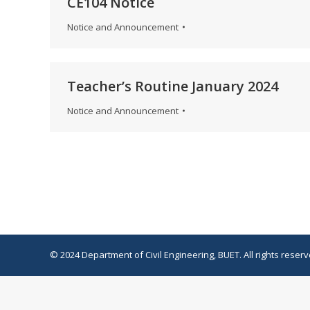
CE104 Notice
Notice and Announcement
Teacher’s Routine January 2024
Notice and Announcement
© 2024 Department of Civil Engineering, BUET. All rights reserv