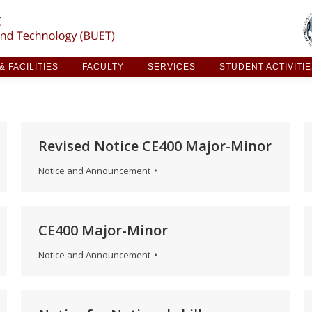
ARCH & FACILITIES
FACULTY
SERVICES
STUDE
 FACILITIES
FACULTY
SERVICES
STUDENT ACTIVITI
Revised Notice CE400 Major-Minor
Notice and Announcement
CE400 Major-Minor
Notice and Announcement